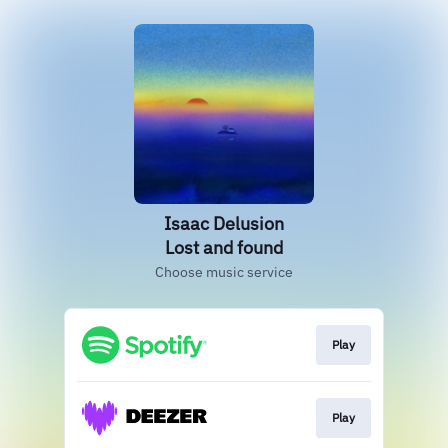
Isaac Delusion
Lost and found
Choose music service
Play
Play