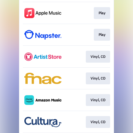
Play
Play
Vinyl, CD
Vinyl, CD
Vinyl, CD
Vinyl, CD